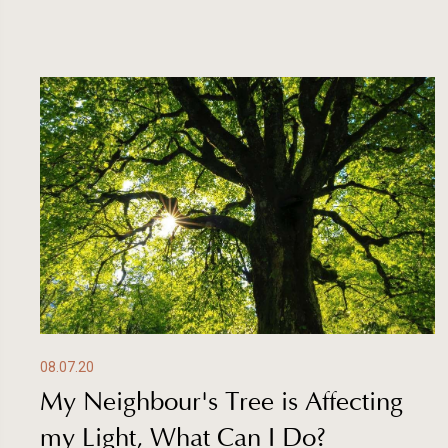
08.07.20
My Neighbour's Tree is Affecting
my Light, What Can I Do?