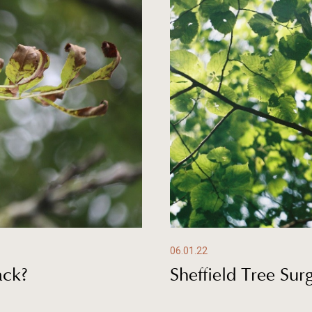
06.01.22
ack?
Sheffield Tree Su