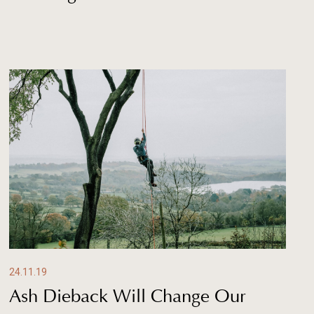
24.11.19
Ash Dieback Will Change Our