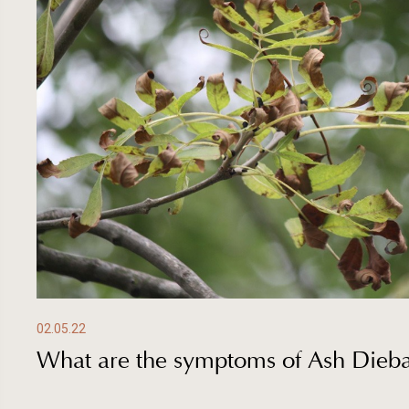
02.05.22
What are the symptoms of Ash Dieb