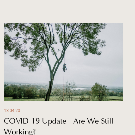
13.04.20
COVID-19 Update - Are We Still
Working?