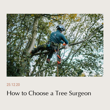
25.12.20
How to Choose a Tree Surgeon