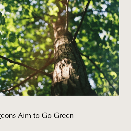
rgeons Aim to Go Green