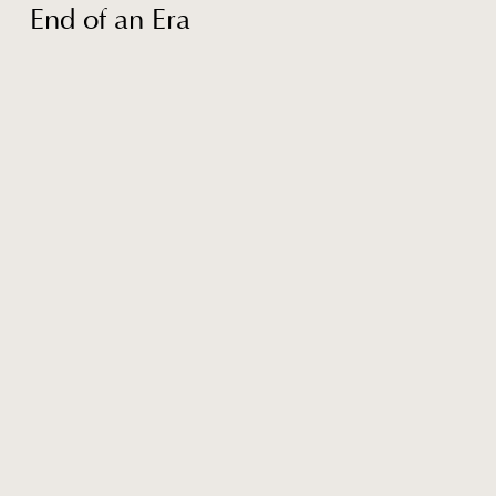
End of an Era