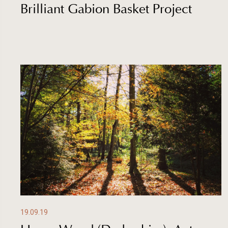
Brilliant Gabion Basket Project
19.09.19