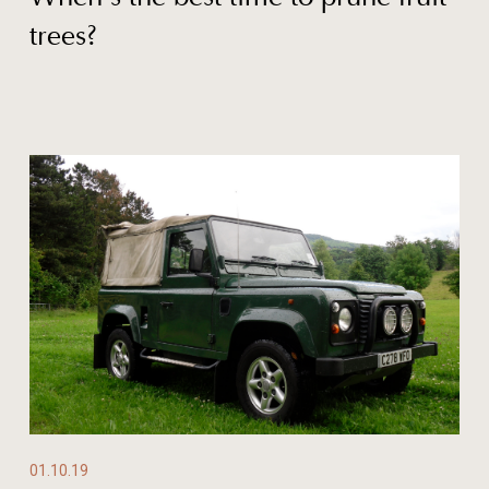
trees?
01.10.19