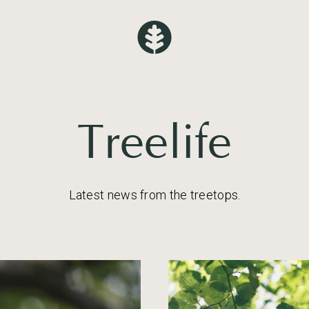
Treelife
Latest news from the treetops.