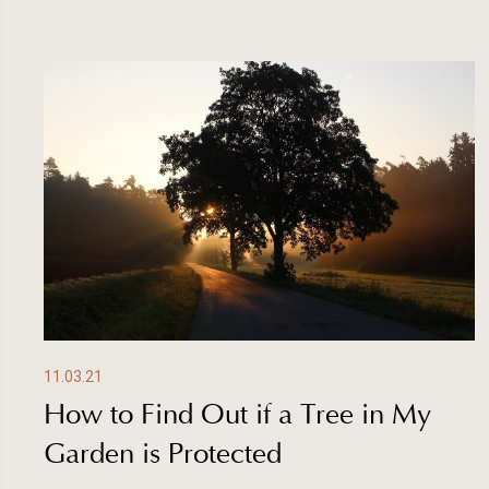
11.03.21
How to Find Out if a Tree in My
Garden is Protected