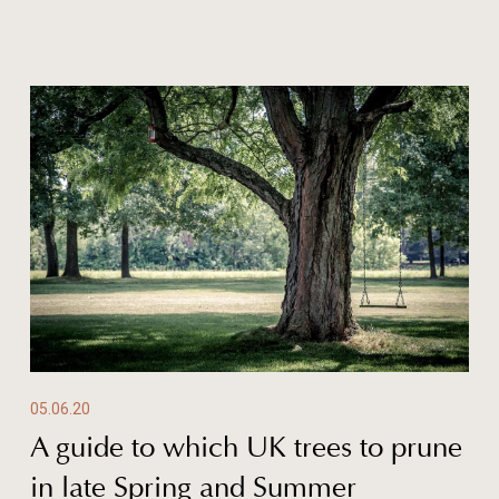
05.06.20
A guide to which UK trees to prune
in late Spring and Summer