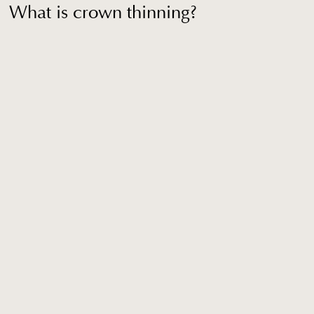
What is crown thinning?