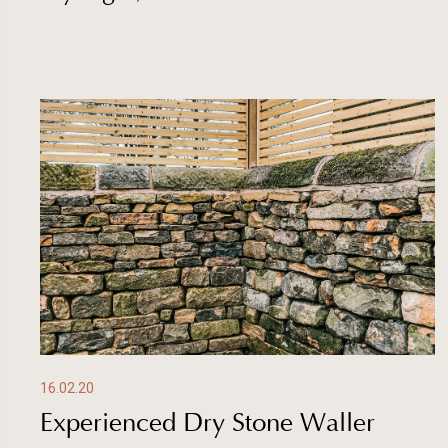
16.02.20
Experienced Dry Stone Waller