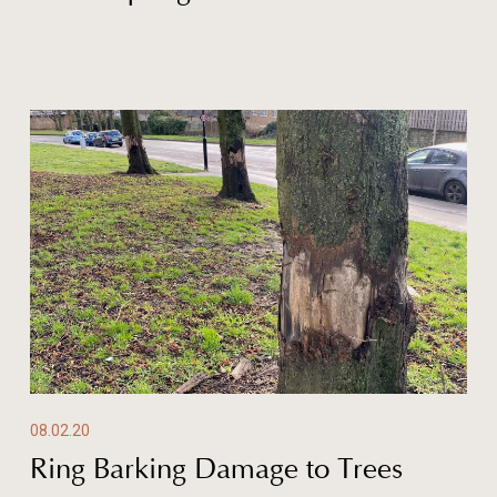
08.02.20
Ring Barking Damage to Trees