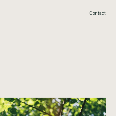
Contact