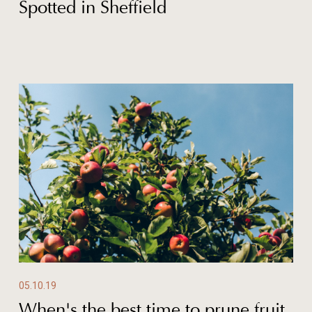
Spotted in Sheffield
05.10.19
When's the best time to prune fruit