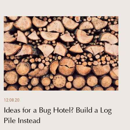
12.08.20
Ideas for a Bug Hotel? Build a Log
Pile Instead