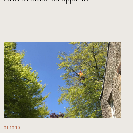
01.10.19