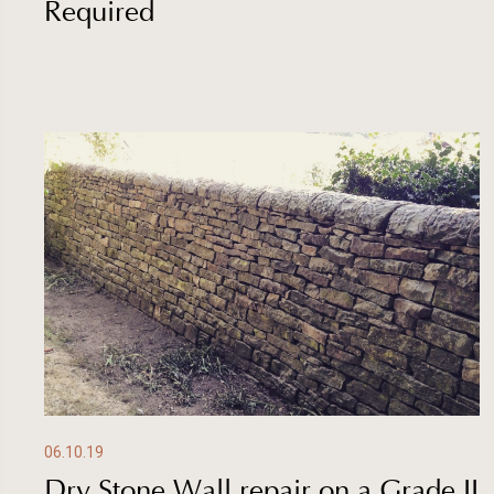
Required
06.10.19
Dry Stone Wall repair on a Grade II