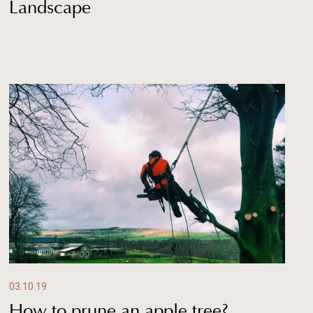
Landscape
03.10.19
How to prune an apple tree?