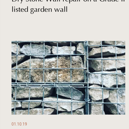
listed garden wall
01.10.19