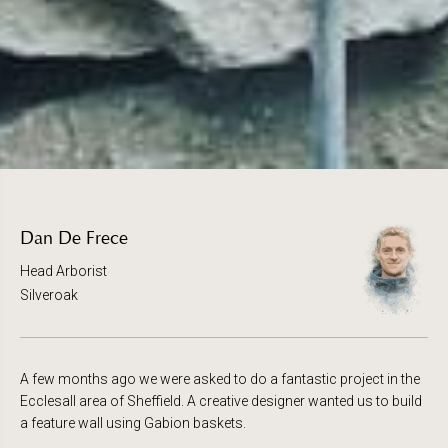
Dan De Frece
Head Arborist
Silveroak
A few months ago we were asked to do a fantastic project in the
Ecclesall area of Sheffield. A creative designer wanted us to build
a feature wall using Gabion baskets.