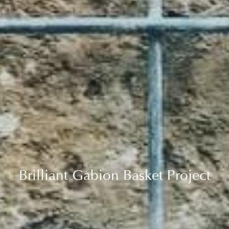
Brilliant Gabion Basket Project