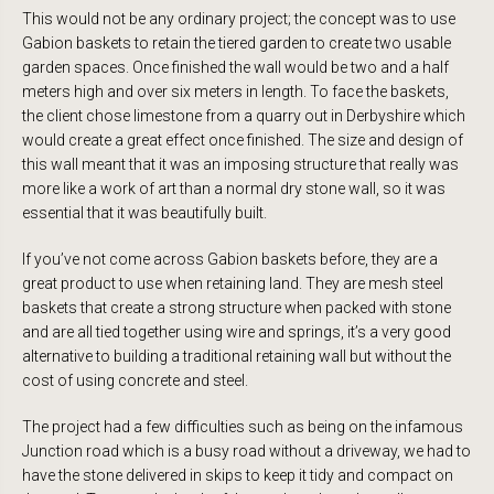
This would not be any ordinary project; the concept was to use
Gabion baskets to retain the tiered garden to create two usable
garden spaces. Once finished the wall would be two and a half
meters high and over six meters in length. To face the baskets,
the client chose limestone from a quarry out in Derbyshire which
would create a great effect once finished. The size and design of
this wall meant that it was an imposing structure that really was
more like a work of art than a normal dry stone wall, so it was
essential that it was beautifully built.
If you’ve not come across Gabion baskets before, they are a
great product to use when retaining land. They are mesh steel
baskets that create a strong structure when packed with stone
and are all tied together using wire and springs, it’s a very good
alternative to building a traditional retaining wall but without the
cost of using concrete and steel.
The project had a few difficulties such as being on the infamous
Junction road which is a busy road without a driveway, we had to
have the stone delivered in skips to keep it tidy and compact on