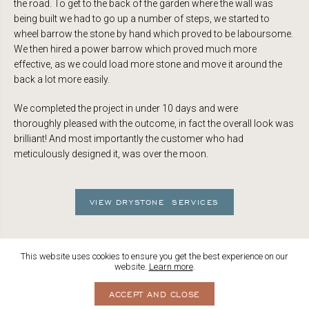
the road. To get to the back of the garden where the wall was
being built we had to go up a number of steps, we started to
wheel barrow the stone by hand which proved to be laboursome.
We then hired a power barrow which proved much more
effective, as we could load more stone and move it around the
back a lot more easily.
We completed the project in under 10 days and were
thoroughly pleased with the outcome, in fact the overall look was
brilliant! And most importantly the customer who had
meticulously designed it, was over the moon.
VIEW DRYSTONE SERVICES
This website uses cookies to ensure you get the best experience on our
website.
Learn more
.
ACCEPT AND CLOSE