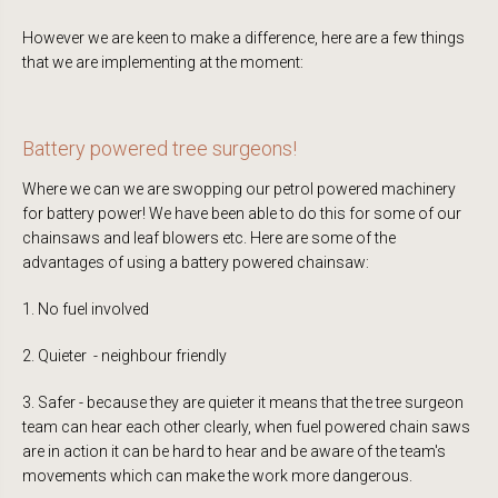
However we are keen to make a difference, here are a few things
that we are implementing at the moment:
Battery powered tree surgeons!
Where we can we are swopping our petrol powered machinery
for battery power! We have been able to do this for some of our
chainsaws and leaf blowers etc. Here are some of the
advantages of using a battery powered chainsaw:
1. No fuel involved
2. Quieter - neighbour friendly
3. Safer - because they are quieter it means that the tree surgeon
team can hear each other clearly, when fuel powered chain saws
are in action it can be hard to hear and be aware of the team's
movements which can make the work more dangerous.