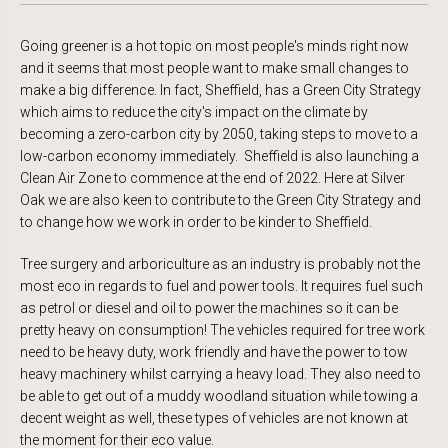
Going greener is a hot topic on most people's minds right now
and it seems that most people want to make small changes to
make a big difference. In fact, Sheffield, has a Green City Strategy
which aims to reduce the city's impact on the climate by
becoming a zero-carbon city by 2050, taking steps to move to a
low-carbon economy immediately. Sheffield is also launching a
Clean Air Zone to commence at the end of 2022. Here at Silver
Oak we are also keen to contribute to the Green City Strategy and
to change how we work in order to be kinder to Sheffield.
Tree surgery and arboriculture as an industry is probably not the
most eco in regards to fuel and power tools. It requires fuel such
as petrol or diesel and oil to power the machines so it can be
pretty heavy on consumption! The vehicles required for tree work
need to be heavy duty, work friendly and have the power to tow
heavy machinery whilst carrying a heavy load. They also need to
be able to get out of a muddy woodland situation while towing a
decent weight as well, these types of vehicles are not known at
the moment for their eco value.