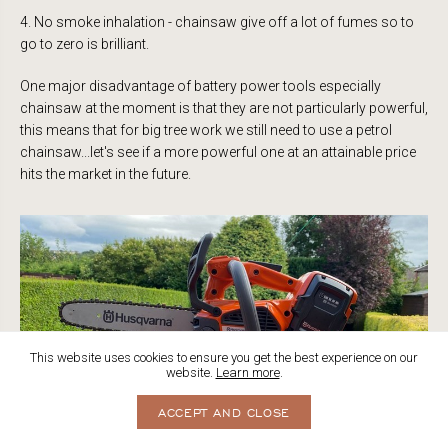
4. No smoke inhalation - chainsaw give off a lot of fumes so to
go to zero is brilliant.
One major disadvantage of battery power tools especially
chainsaw at the moment is that they are not particularly powerful,
this means that for big tree work we still need to use a petrol
chainsaw...let's see if a more powerful one at an attainable price
hits the market in the future.
This website uses cookies to ensure you get the best experience on our
website.
Learn more
.
ACCEPT AND CLOSE