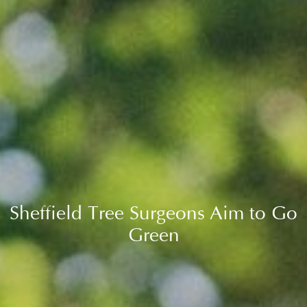
Sheffield Tree Surgeons Aim to Go
Green