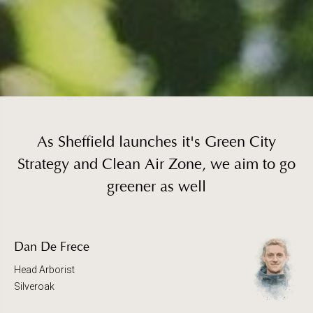
As Sheffield launches it's Green City
Strategy and Clean Air Zone, we aim to go
greener as well
Dan De Frece
Head Arborist
Silveroak